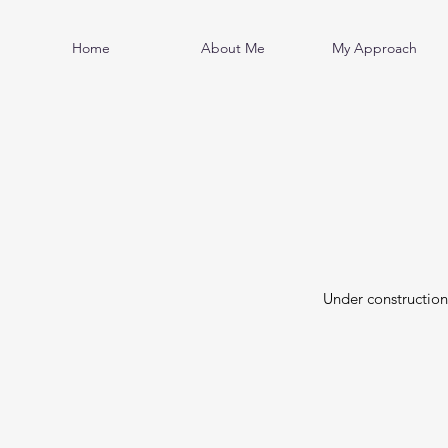
Home
About Me
My Approach
Under constructio