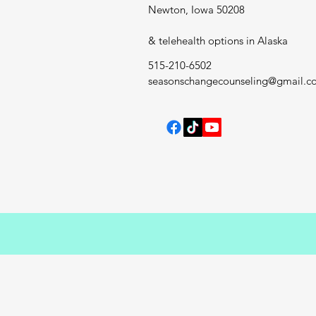
Newton, Iowa 50208
& telehealth options in Alaska
515-210-6502
seasonschangecounseling@gmail.c