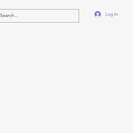
Log In