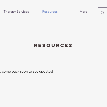
Therapy Services
Resources
More
Resources
n, come back soon to see updates!