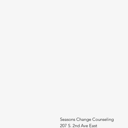
Seasons Change Counseling
207 S. 2nd Ave East