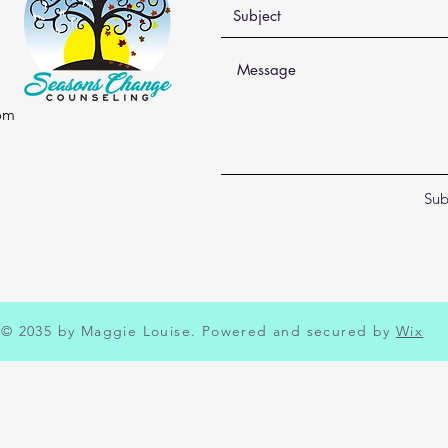
om
Sub
© 2035 by Maggie Louise. Powered and secured by
Wix