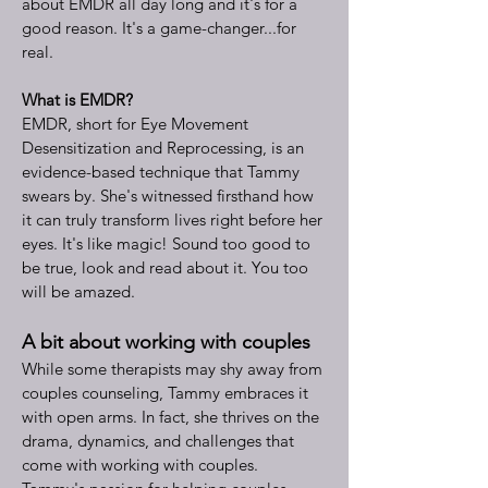
about EMDR all day long and it's for a
good reason. It's a game-changer...for
real.
What is EMDR?
EMDR, short for Eye Movement
Desensitization and Reprocessing, is an
evidence-based technique that Tammy
swears by. She's witnessed firsthand how
it can truly transform lives right before her
eyes. It's like magic! Sound too good to
be true, look and read about it. You too
will be amazed.
A bit about working with couples
While some therapists may shy away from
couples counseling, Tammy embraces it
with open arms. In fact, she thrives on the
drama, dynamics, and challenges that
come with working with couples.