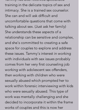
training in the delicate topics of sex and
intimacy. She is a trained sex counselor.
She can and will ask difficult and
uncomfortable questions that come with
talking about sex. (Just ask her family)
She understands these aspects of a
relationship can be sensitive and complex,
and she's committed to creating a safe
space for couples to explore and address
these issues. Tammy's interest in working
with individuals with sex issues probably
comes from her very first counseling job
working with adolescent sex offenders,
then working with children who were
sexually abused which prompted her to
work within forensic interviewing with kids
who were sexually abused. This type of
work was mentally challenging and she
decided to incorporate it within the frame
works of couples and this is now her