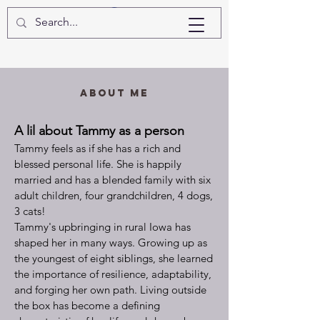
Log In
About Me
A lil about Tammy as a person
Tammy feels as if she has a rich and
blessed personal life. She is happily
married and has
a blended family with
six
adult children, four grandchildren, 4 dogs,
3 cats!
Tammy's upbringing in rural Iowa has
shaped her in many ways. Growing up as
the youngest of eight siblings, she learned
the importance of resilience, adaptability,
and forging her own path. Living outside
the box has become a defining