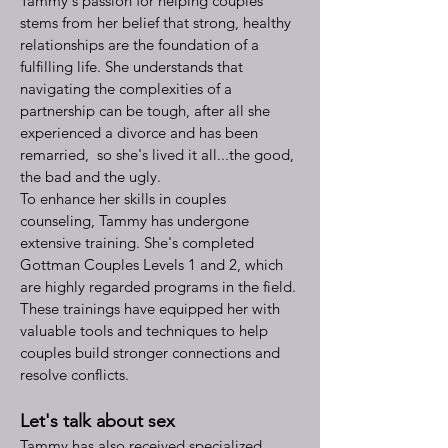
Tammy's passion for helping couples
stems from her belief that strong, healthy
relationships are the foundation of a
fulfilling life. She understands that
navigating the complexities of a
partnership can be tough, after all she
experienced a divorce and has been
remarried, so she's lived it all...the good,
the bad and the ugly.
To enhance her skills in couples
counseling, Tammy has undergone
extensive training. She's completed
Gottman Couples Levels 1 and 2, which
are highly regarded programs in the field.
These trainings have equipped her with
valuable tools and techniques to help
couples build stronger connections and
resolve conflicts.
Let's talk about sex
Tammy has also received specialized