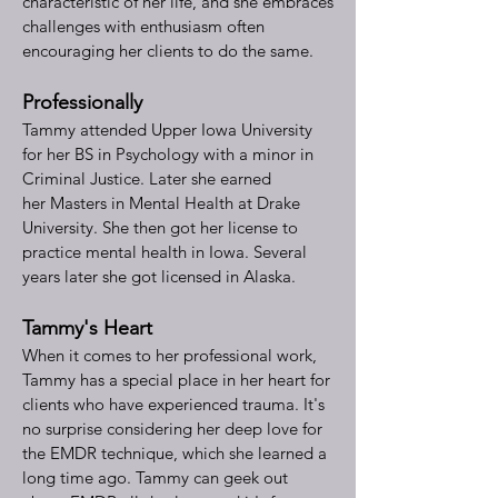
characteristic of her life, and she embraces
challenges with enthusiasm often
encouraging her clients to do the same.
Professionally
Tammy attended Upper Iowa University
for her BS in Psychology with a minor in
Criminal Justice. Later she earned
her
Masters in Mental Health at Drake
University. She then got her license to
practice mental health in Iowa. Several
years later she got licensed in Alaska.
Tammy's Heart
When it comes to her professional work,
Tammy has a special place in her heart for
clients who have experienced trauma. It's
no surprise considering her deep love for
the EMDR technique, which she learned a
long time ago. Tammy can geek out