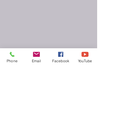
Phone
Email
Facebook
YouTube