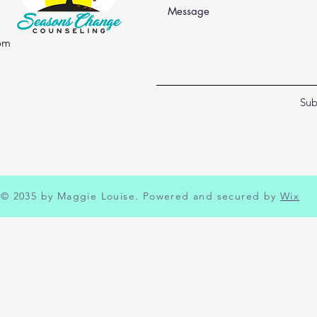
om
Sub
© 2035 by Maggie Louise. Powered and secured by
Wix