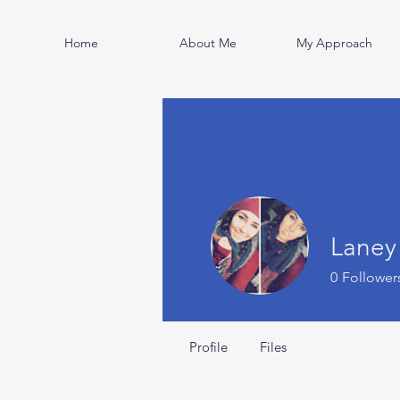
Home
About Me
My Approach
Laney
0
Follower
Profile
Files