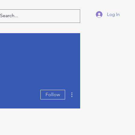
Log In
More actions
Follow