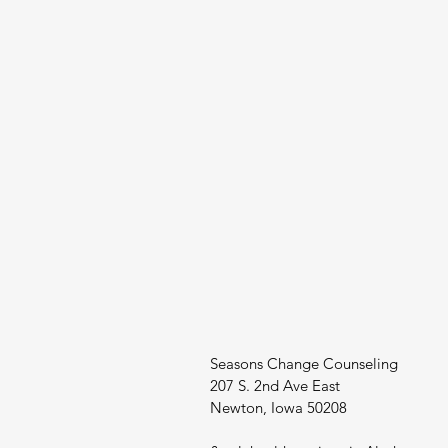
Seasons Change Counseling
207 S. 2nd Ave East
Newton, Iowa 50208