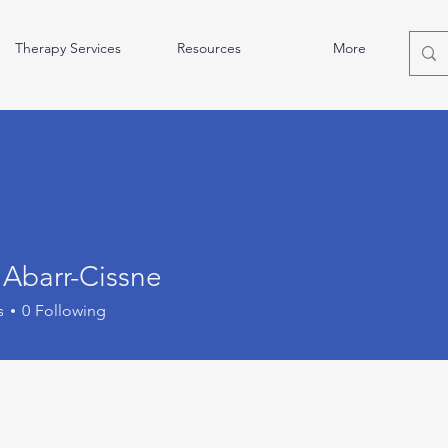
Therapy Services
Resources
More
 Abarr-Cissne
s
0
Following