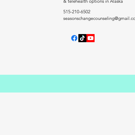
& telehealth options in Alaska
515-210-6502
seasonschangecounseling@gmail.c